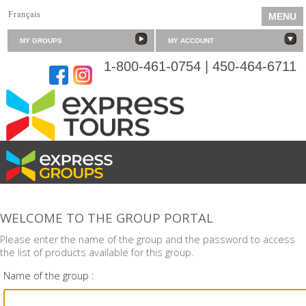
Français
MENU
MY GROUPS
MY ACCOUNT
1-800-461-0754 | 450-464-6711
SERVING YOUR PASSIONS
WELCOME TO THE GROUP PORTAL
Please enter the name of the group and the password to access
the list of products available for this group.
Name of the group :