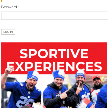
Password :
LOG IN