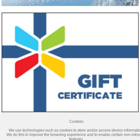
Cookies
Titulaire d’un permis du Québec
We use technologies such as cookies to store and/or access device informati
The prices announced on our website are guaranteed only if the selection and transaction
We do this to improve the browsing experience and to enable certain non-intru
take place during the same session. If you log out from our site, prices could be different on
features.
your next visit.