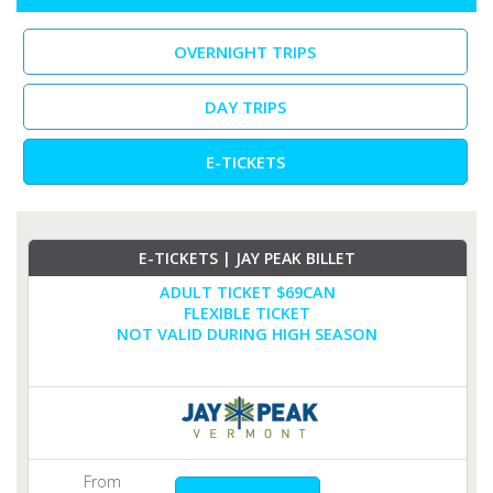
OVERNIGHT TRIPS
DAY TRIPS
E-TICKETS
E-TICKETS | JAY PEAK BILLET
ADULT TICKET $69CAN
FLEXIBLE TICKET
NOT VALID DURING HIGH SEASON
From