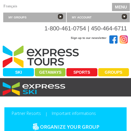
Français
MENU
MY GROUPS
MY ACCOUNT
1-800-461-0754 | 450-464-6711
Sign up to our newsletter
SKI
GETAWAYS
SPORTS
GROUPS
PLEASURE FOR THE TAKING
Partner Resorts
Important informations
|
ORGANIZE YOUR GROUP