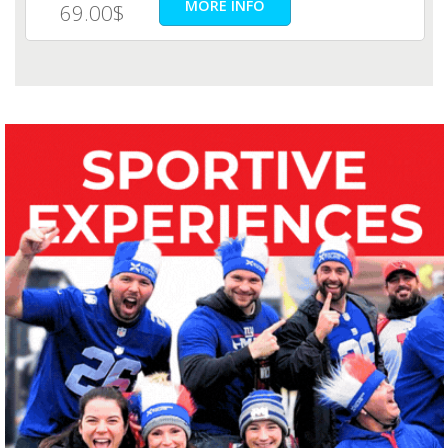
MORE INFO
69.00$