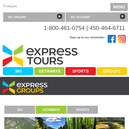
Français
MENU
MY GROUPS
MY ACCOUNT
1-800-461-0754 | 450-464-6711
Sign up to our newsletter
SKI
GETAWAYS
SPORTS
GROUPS
SERVING YOUR PASSIONS
SKI
GETAWAYS
SPORTS