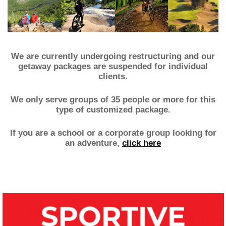
.
We are currently undergoing restructuring and our
getaway packages are suspended for individual
clients.
We only serve groups of 35 people or more for this
type of customized package.
If you are a school or a corporate group looking for
an adventure,
click here